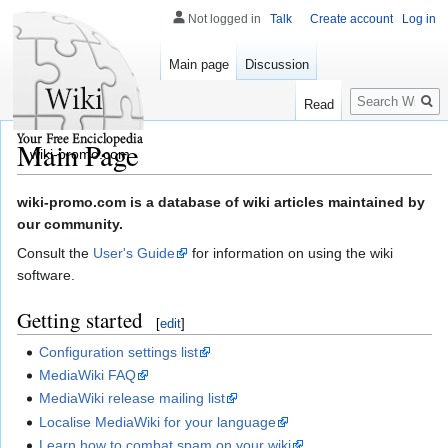
Not logged in
Talk
Create account
Log in
Main page
Discussion
Search
Read
Main Page
wiki-promo.com
Jump
Jump
wiki-promo.com is a database of wiki articles maintained by
to
to
our community.
navigation
search
Consult the
User's Guide
for information on using the wiki
software.
Getting started
[
edit
]
Configuration settings list
MediaWiki FAQ
MediaWiki release mailing list
Localise MediaWiki for your language
Learn how to combat spam on your wiki