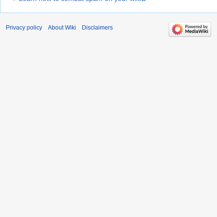
Privacy policy
About Wiki
Disclaimers